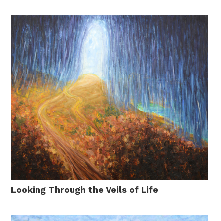
Looking Through the Veils of Life