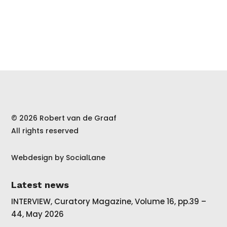
© 2026 Robert van de Graaf
All rights reserved
Webdesign by
SocialLane
Latest news
INTERVIEW, Curatory Magazine, Volume 16, pp.39 –
44, May 2026