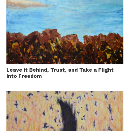
Leave it Behind, Trust, and Take a Flight
into Freedom