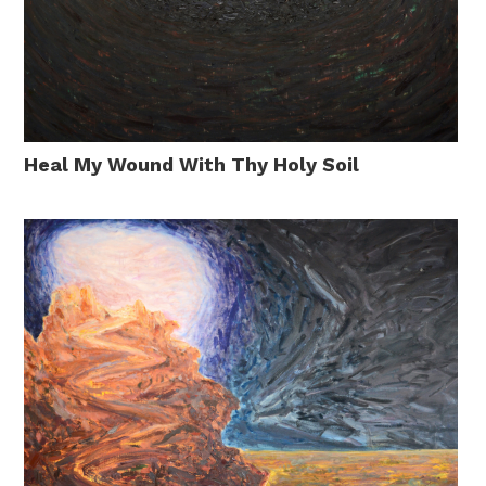
Heal My Wound With Thy Holy Soil