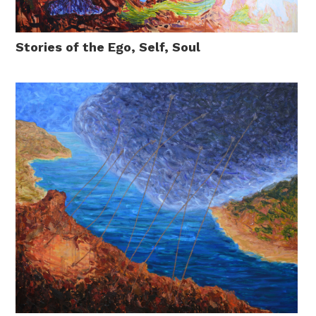
Stories of the Ego, Self, Soul