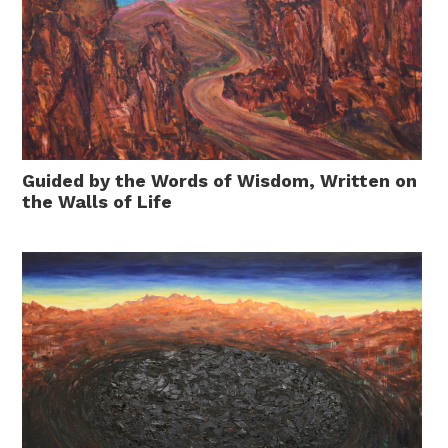
Guided by the Words of Wisdom, Written on
the Walls of Life