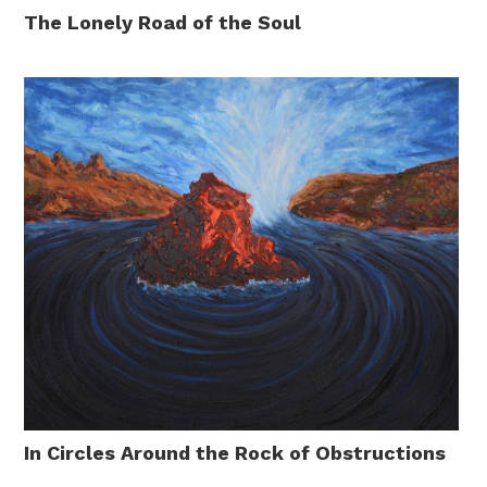
The Lonely Road of the Soul
In Circles Around the Rock of Obstructions