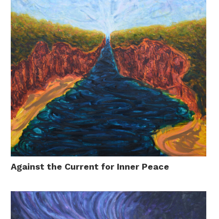
Against the Current for Inner Peace