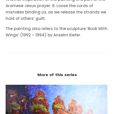
Aramese Jesus prayer; 6. Loose the cords of
mistakes binding us, as we release the strands we
hold of others’ guilt.
The painting also refers to the sculpture ‘Book With
Wings’ (1992 – 1994) by Anselm Kiefer.
More of this series