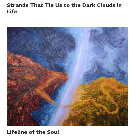
Strands That Tie Us to the Dark Clouds in
Life
Lifeline of the Soul