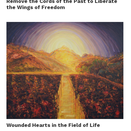
Remove the Cords of the Past to Liberate
the Wings of Freedom
Wounded Hearts in the Field of Life