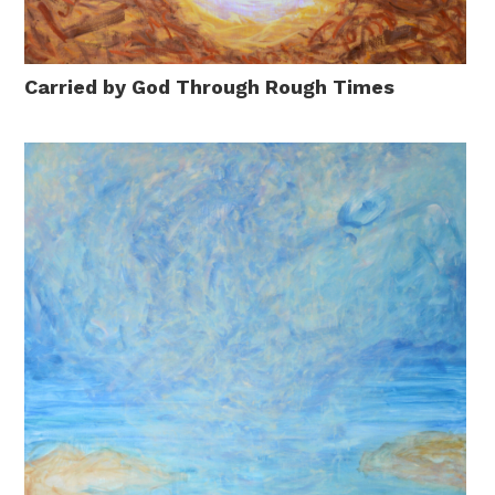
Carried by God Through Rough Times