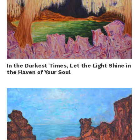
In the Darkest Times, Let the Light Shine in
the Haven of Your Soul