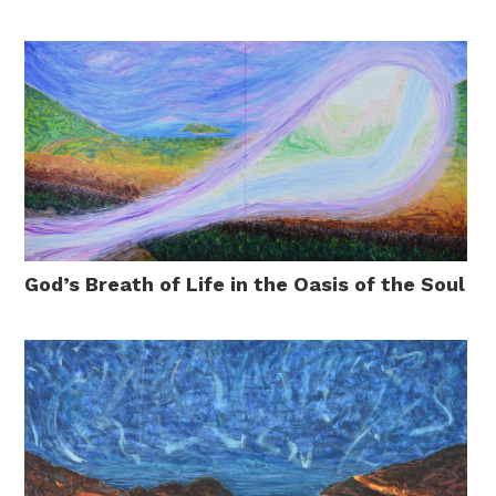
God’s Breath of Life in the Oasis of the Soul