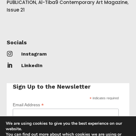
PUBLICATION, Al-Tiba9 Contemporary Art Magazine,
Issue 21
Socials

Instagram

LinkedIn
Sign Up to the Newsletter
*
indicates required
*
Email Address
We are using cookies to give you the best experience on our
website.
You can find out more about which cookies we are using or