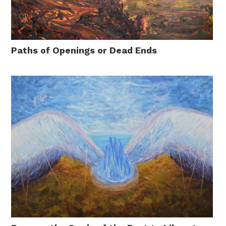
Paths of Openings or Dead Ends