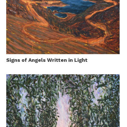
Signs of Angels Written in Light