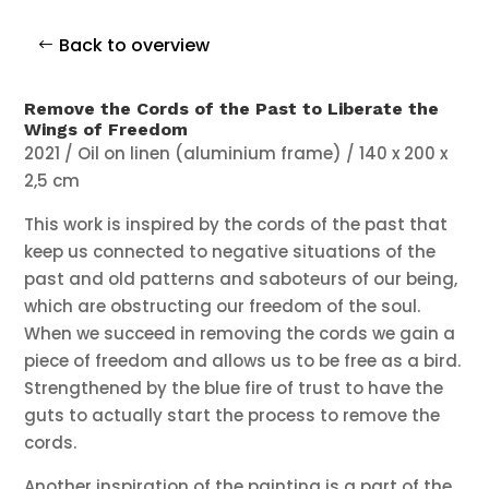
Back to overview
Remove the Cords of the Past to Liberate the
Wings of Freedom
2021 / Oil on linen (aluminium frame) / 140 x 200 x
2,5 cm
This work is inspired by the cords of the past that
keep us connected to negative situations of the
past and old patterns and saboteurs of our being,
which are obstructing our freedom of the soul.
When we succeed in removing the cords we gain a
piece of freedom and allows us to be free as a bird.
Strengthened by the blue fire of trust to have the
guts to actually start the process to remove the
cords.
Another inspiration of the painting is a part of the