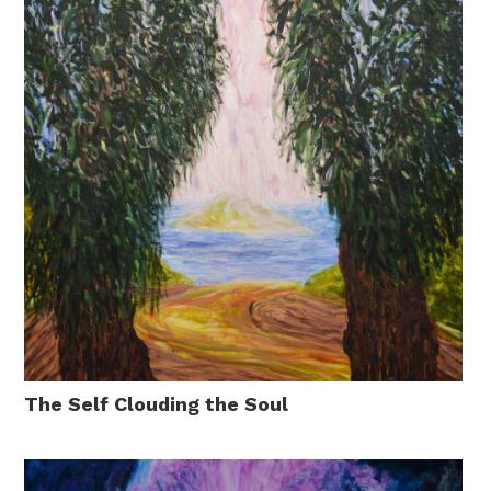
The Self Clouding the Soul