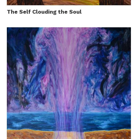
The Self Clouding the Soul