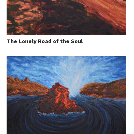
The Lonely Road of the Soul