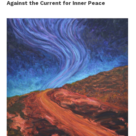
Against the Current for Inner Peace