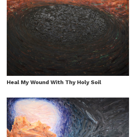
Heal My Wound With Thy Holy Soil