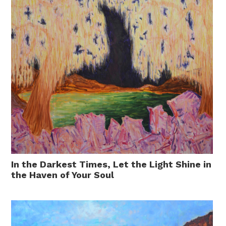
In the Darkest Times, Let the Light Shine in
the Haven of Your Soul