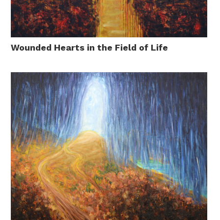
Wounded Hearts in the Field of Life