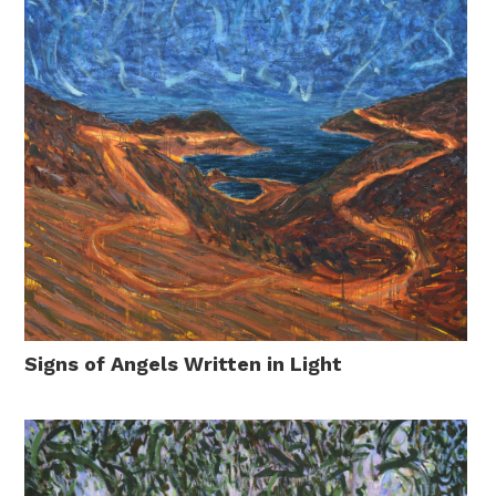
Signs of Angels Written in Light