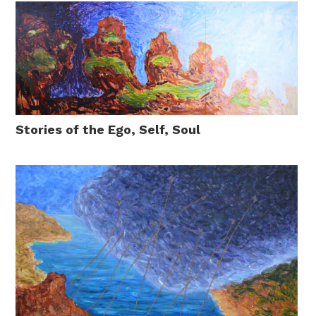
Stories of the Ego, Self, Soul