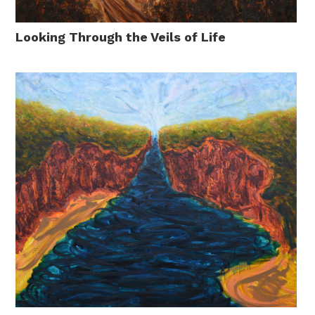
Looking Through the Veils of Life