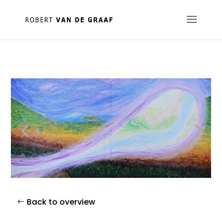
Back to overview