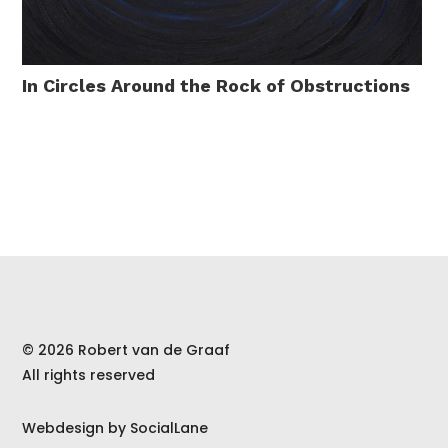
In Circles Around the Rock of Obstructions
© 2026 Robert van de Graaf
All rights reserved
Webdesign by
SocialLane