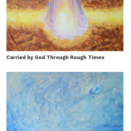
Carried by God Through Rough Times