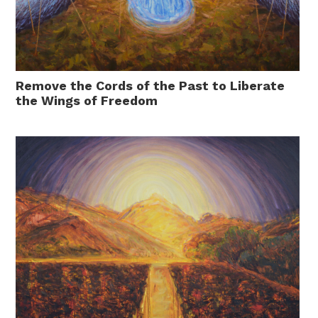
Remove the Cords of the Past to Liberate
the Wings of Freedom