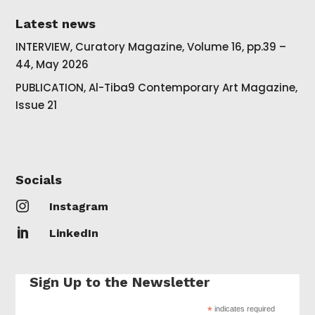
Latest news
INTERVIEW, Curatory Magazine, Volume 16, pp.39 –
44, May 2026
PUBLICATION, Al-Tiba9 Contemporary Art Magazine,
Issue 21
Socials

Instagram

LinkedIn
Sign Up to the Newsletter
*
indicates required