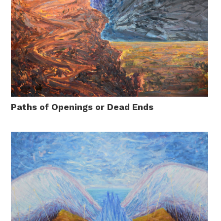
Paths of Openings or Dead Ends