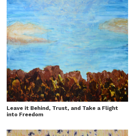
Leave it Behind, Trust, and Take a Flight
into Freedom