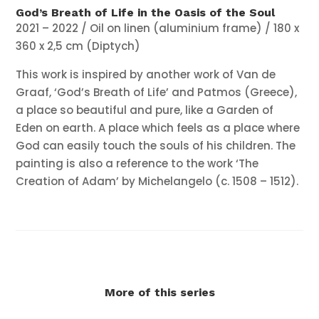
God’s Breath of Life in the Oasis of the Soul
2021 – 2022 / Oil on linen (aluminium frame) / 180 x
360 x 2,5 cm (Diptych)
This work is inspired by another work of Van de
Graaf, ‘God’s Breath of Life’ and Patmos (Greece),
a place so beautiful and pure, like a Garden of
Eden on earth. A place which feels as a place where
God can easily touch the souls of his children.
The
painting is also a reference to the work ‘The
Creation of Adam’ by Michelangelo (c. 1508 – 1512).
More of this series