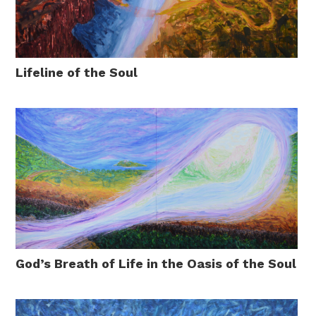
Lifeline of the Soul
God’s Breath of Life in the Oasis of the Soul