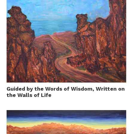
Guided by the Words of Wisdom, Written on
the Walls of Life