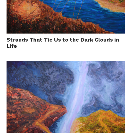
Strands That Tie Us to the Dark Clouds in
Life