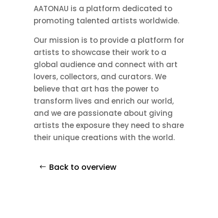
AATONAU is a platform dedicated to
promoting talented artists worldwide.
Our mission is to provide a platform for
artists to showcase their work to a
global audience and connect with art
lovers, collectors, and curators. We
believe that art has the power to
transform lives and enrich our world,
and we are passionate about giving
artists the exposure they need to share
their unique creations with the world.
Back to overview