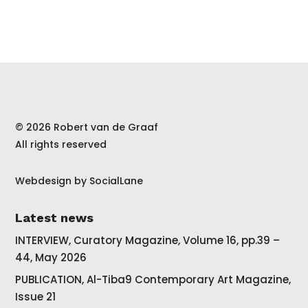
© 2026 Robert van de Graaf
All rights reserved
Webdesign by
SocialLane
Latest news
INTERVIEW, Curatory Magazine, Volume 16, pp.39 –
44, May 2026
PUBLICATION, Al-Tiba9 Contemporary Art Magazine,
Issue 21