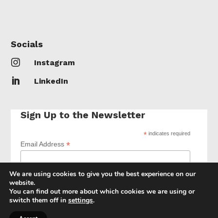
Socials

Instagram

LinkedIn
Sign Up to the Newsletter
*
indicates required
*
Email Address
We are using cookies to give you the best experience on our
website.
You can find out more about which cookies we are using or
switch them off in
settings
.