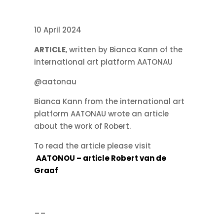
10 April 2024
ARTICLE
, written by Bianca Kann of the
international art platform AATONAU
@aatonau
Bianca Kann from the international art
platform AATONAU wrote an article
about the work of Robert.
To read the article please visit
AATONOU – article Robert van de
Graaf
__