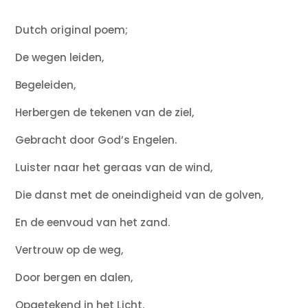
Dutch original poem;
De wegen leiden,
Begeleiden,
Herbergen de tekenen van de ziel,
Gebracht door God’s Engelen.
Luister naar het geraas van de wind,
Die danst met de oneindigheid van de golven,
En de eenvoud van het zand.
Vertrouw op de weg,
Door bergen en dalen,
Opgetekend in het Licht.