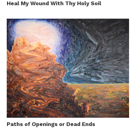
Heal My Wound With Thy Holy Soil
Paths of Openings or Dead Ends