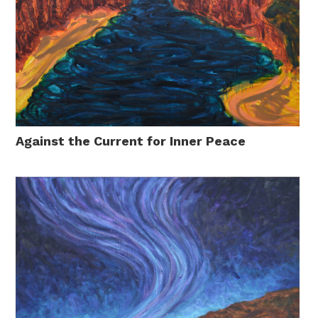
Against the Current for Inner Peace