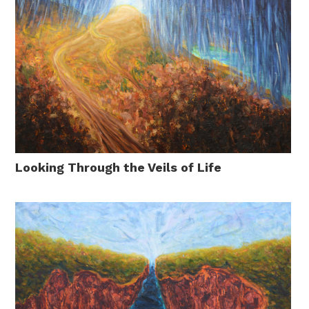
Looking Through the Veils of Life