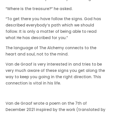
“Where is the treasure?” he asked.
“To get there you have follow the signs. God has
described everybody’s path which we should
follow. It is only a matter of being able to read
what He has described for you.”
The language of The Alchemy connects to the
heart and soul, not to the mind.
Van de Graaf is very interested in and tries to be
very much aware of these signs you get along the
way to keep you going in the right direction. This
connection is vital in his life.
Van de Graaf wrote a poem on the 7th of
December 2021 inspired by the work (translated by