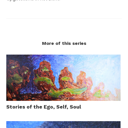
More of this series
Stories of the Ego, Self, Soul