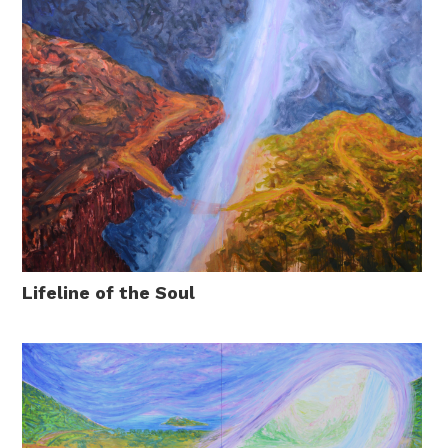
Lifeline of the Soul