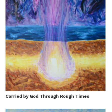
Carried by God Through Rough Times