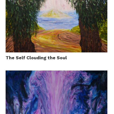
The Self Clouding the Soul