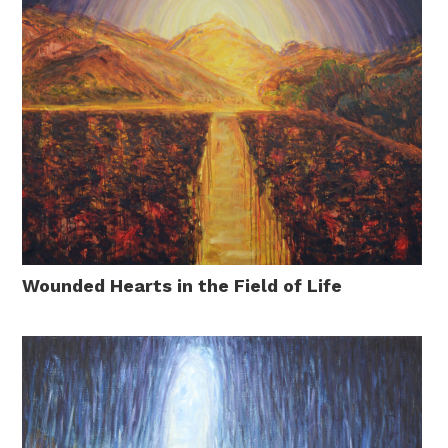
Wounded Hearts in the Field of Life