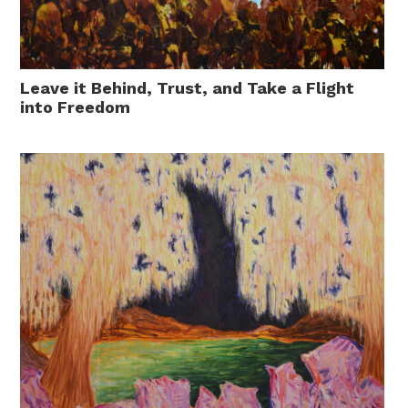
Leave it Behind, Trust, and Take a Flight
into Freedom