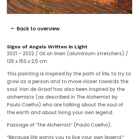
Back to overview
Signs of Angels Written in Light
2021 – 2022 / Oil on linen (aluminium stretchers) /
125 x 150 x 2,5 cm
This painting is inspired by the path of life, to try to
grow as a person and to move closer towards the
soul. Van de Graaf has also been inspired by the
alchemists (as described in The Alchemist by
Paulo Coelho) who are talking about the soul of
the earth and about living your own legend.
Passage of ‘The Alchemist’ (Paulo Coelho);
“Because life wants you to live your own legend.”