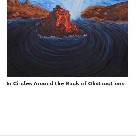
In Circles Around the Rock of Obstructions