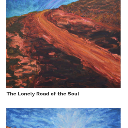
The Lonely Road of the Soul