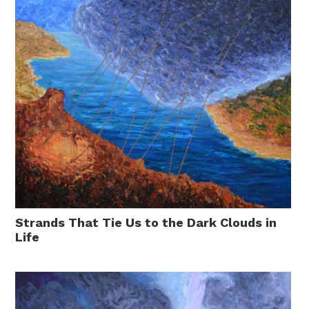
Strands That Tie Us to the Dark Clouds in
Life