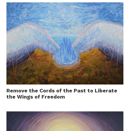
Remove the Cords of the Past to Liberate
the Wings of Freedom