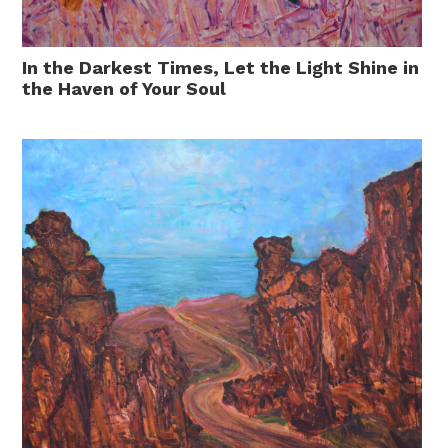
In the Darkest Times, Let the Light Shine in
the Haven of Your Soul