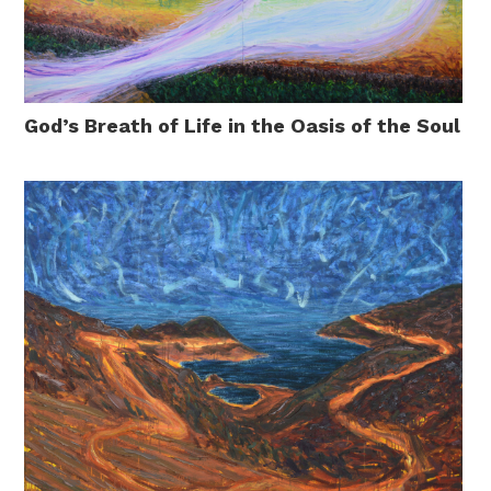
God’s Breath of Life in the Oasis of the Soul