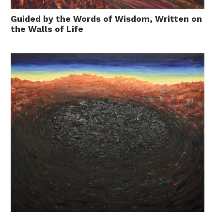
Guided by the Words of Wisdom, Written on
the Walls of Life