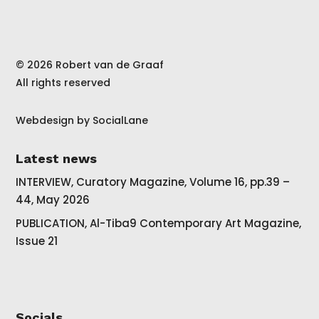
© 2026 Robert van de Graaf
All rights reserved
Webdesign by
SocialLane
Latest news
INTERVIEW, Curatory Magazine, Volume 16, pp.39 –
44, May 2026
PUBLICATION, Al-Tiba9 Contemporary Art Magazine,
Issue 21
Socials