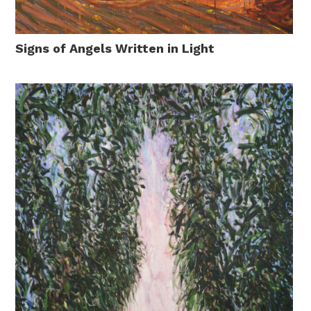
Signs of Angels Written in Light