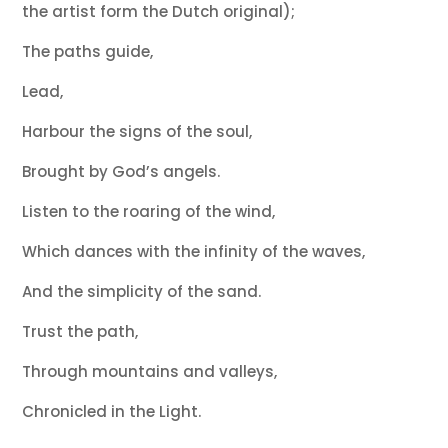
the artist form the Dutch original);
The paths guide,
Lead,
Harbour the signs of the soul,
Brought by God’s angels.
Listen to the roaring of the wind,
Which dances with the infinity of the waves,
And the simplicity of the sand.
Trust the path,
Through mountains and valleys,
Chronicled in the Light.