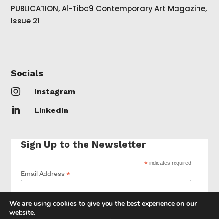
PUBLICATION, Al-Tiba9 Contemporary Art Magazine,
Issue 21
Socials

Instagram

LinkedIn
Sign Up to the Newsletter
*
indicates required
*
Email Address
We are using cookies to give you the best experience on our
website.