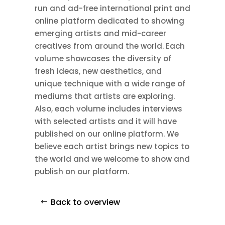
run and ad-free international print and
online platform dedicated to showing
emerging artists and mid-career
creatives from around the world. Each
volume showcases the diversity of
fresh ideas, new aesthetics, and
unique technique with a wide range of
mediums that artists are exploring.
Also, each volume includes interviews
with selected artists and it will have
published on our online platform. We
believe each artist brings new topics to
the world and we welcome to show and
publish on our platform.
Back to overview