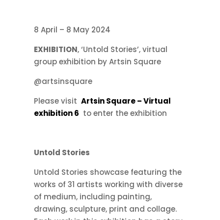
8 April – 8 May 2024
EXHIBITION
, ‘Untold Stories’, virtual
group exhibition by Artsin Square
@artsinsquare
Please visit
Artsin Square – Virtual
exhibition 6
to enter the exhibition
Untold Stories
Untold Stories showcase featuring the
works of 31 artists working with diverse
of medium, including painting,
drawing, sculpture, print and collage.