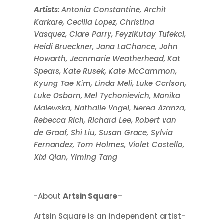
Artists:
Antonia Constantine, Archit
Karkare, Cecilia Lopez, Christina
Vasquez, Clare Parry, FeyziKutay Tufekci,
Heidi Brueckner, Jana LaChance, John
Howarth, Jeanmarie Weatherhead, Kat
Spears, Kate Rusek, Kate McCammon,
Kyung Tae Kim, Linda Meli, Luke Carlson,
Luke Osborn, Mel Tychonievich, Monika
Malewska, Nathalie Vogel, Nerea Azanza,
Rebecca Rich, Richard Lee, Robert van
de Graaf, Shi Liu, Susan Grace, Sylvia
Fernandez, Tom Holmes, Violet Costello,
Xixi Qian, Yiming Tang
-About
Artsin Square
–
Artsin Square is an independent artist-