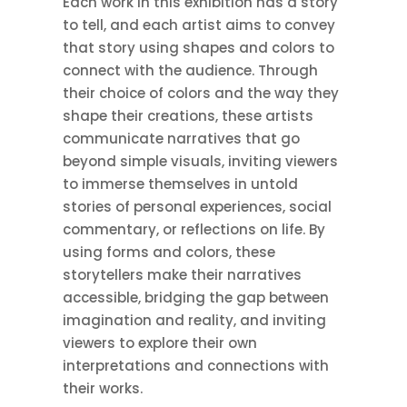
Each work in this exhibition has a story
to tell, and each artist aims to convey
that story using shapes and colors to
connect with the audience. Through
their choice of colors and the way they
shape their creations, these artists
communicate narratives that go
beyond simple visuals, inviting viewers
to immerse themselves in untold
stories of personal experiences, social
commentary, or reflections on life. By
using forms and colors, these
storytellers make their narratives
accessible, bridging the gap between
imagination and reality, and inviting
viewers to explore their own
interpretations and connections with
their works.