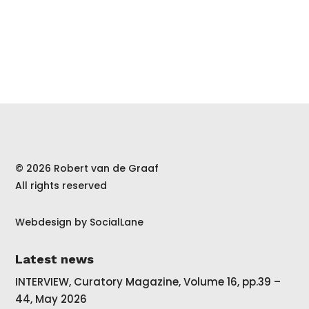
© 2026 Robert van de Graaf
All rights reserved
Webdesign by
SocialLane
Latest news
INTERVIEW, Curatory Magazine, Volume 16, pp.39 –
44, May 2026