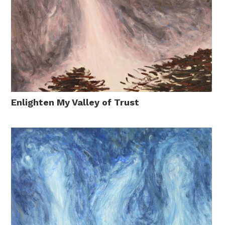
Enlighten My Valley of Trust