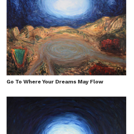
Go To Where Your Dreams May Flow