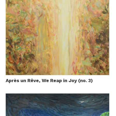
Après un Rêve, We Reap in Joy (no. 3)