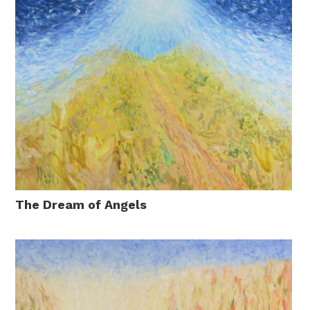
The Dream of Angels