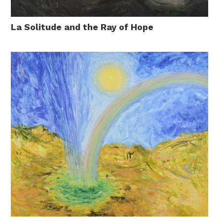
La Solitude and the Ray of Hope