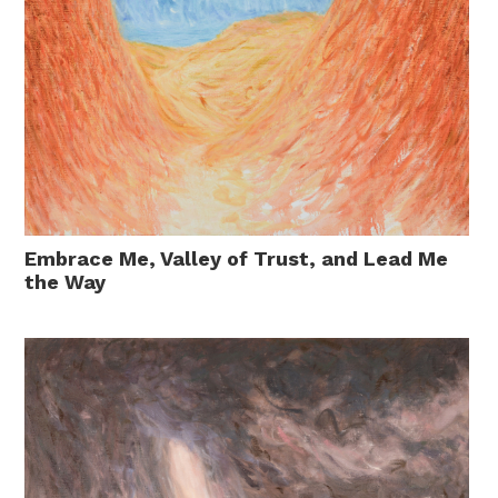
Embrace Me, Valley of Trust, and Lead Me
the Way