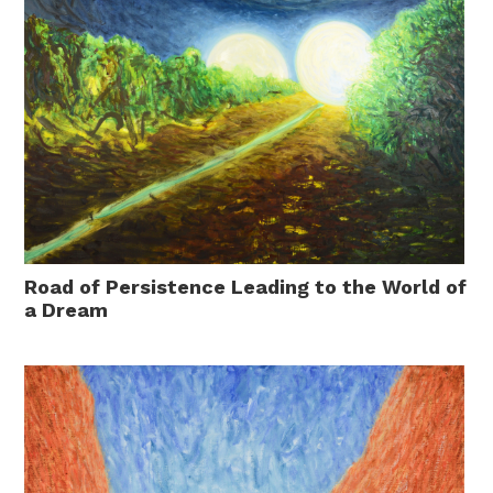
Road of Persistence Leading to the World of
a Dream