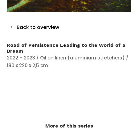
Back to overview
Road of Persistence Leading to the World of a
Dream
2022 – 2023 / Oil on linen (aluminium stretchers) /
180 x 220 x 2,5 cm
More of this series