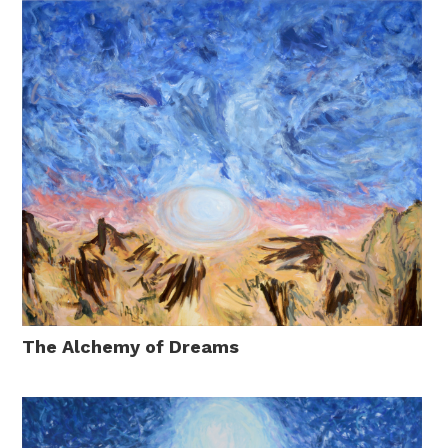
The Alchemy of Dreams