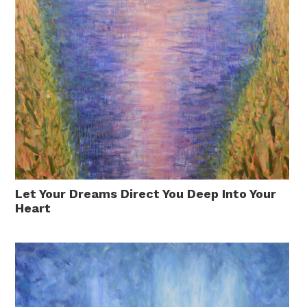
Let Your Dreams Direct You Deep Into Your
Heart