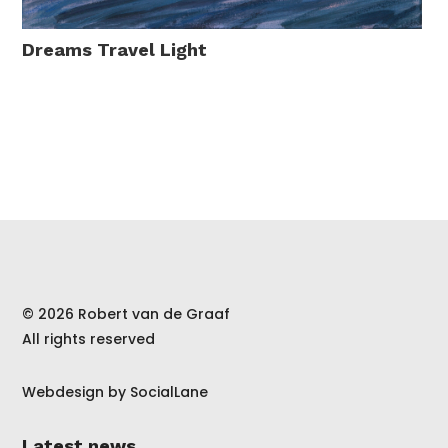
Dreams Travel Light
© 2026 Robert van de Graaf
All rights reserved
Webdesign by
SocialLane
Latest news