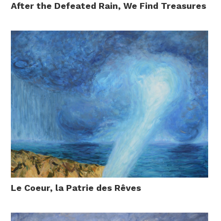
After the Defeated Rain, We Find Treasures
Le Coeur, la Patrie des Rêves