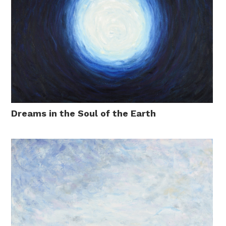
Dreams in the Soul of the Earth