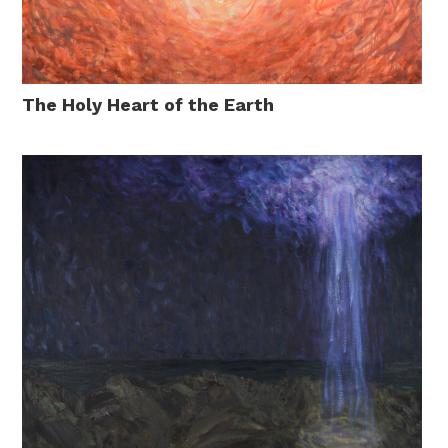
The Holy Heart of the Earth