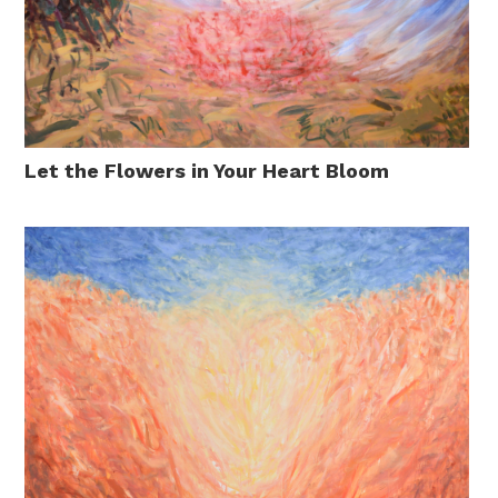
Let the Flowers in Your Heart Bloom