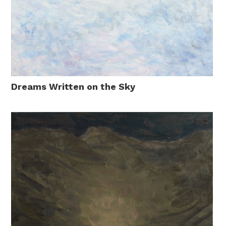
Dreams Written on the Sky