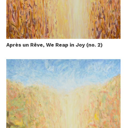
Après un Rêve, We Reap in Joy (no. 2)