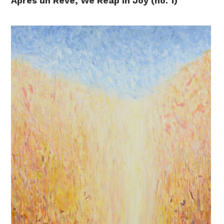
Après un Rêve, We Reap in Joy (no. 1)