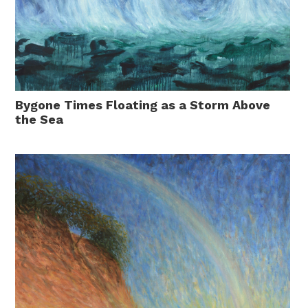
Bygone Times Floating as a Storm Above
the Sea