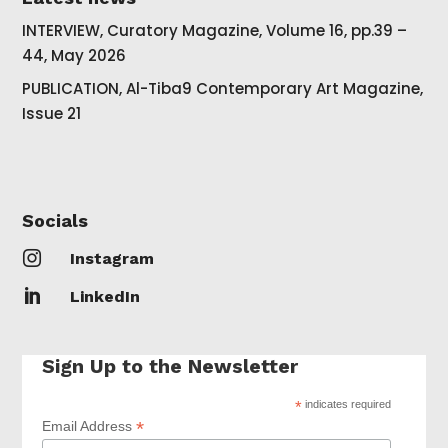
INTERVIEW, Curatory Magazine, Volume 16, pp.39 –
44, May 2026
PUBLICATION, Al-Tiba9 Contemporary Art Magazine,
Issue 21
Socials

Instagram

LinkedIn
Sign Up to the Newsletter
*
indicates required
*
Email Address