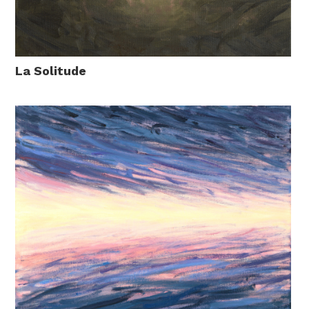
La Solitude