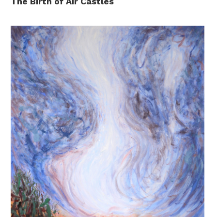
The Birth of Air Castles