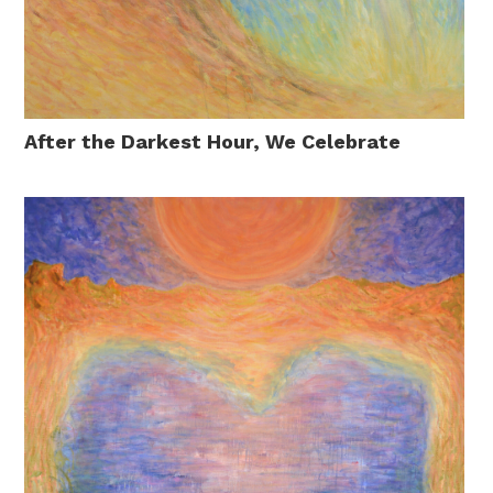
After the Darkest Hour, We Celebrate