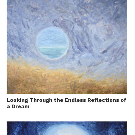
Looking Through the Endless Reflections of
a Dream