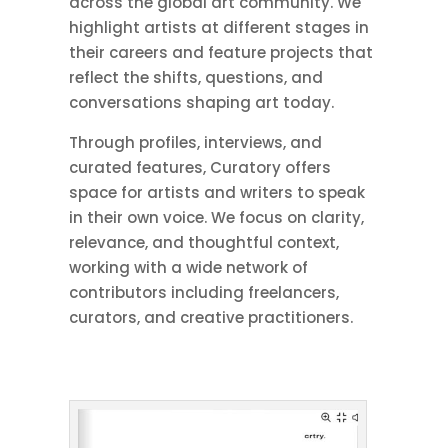
across the global art community. We
highlight artists at different stages in
their careers and feature projects that
reflect the shifts, questions, and
conversations shaping art today.
Through profiles, interviews, and
curated features, Curatory offers
space for artists and writers to speak
in their own voice. We focus on clarity,
relevance, and thoughtful context,
working with a wide network of
contributors including freelancers,
curators, and creative practitioners.