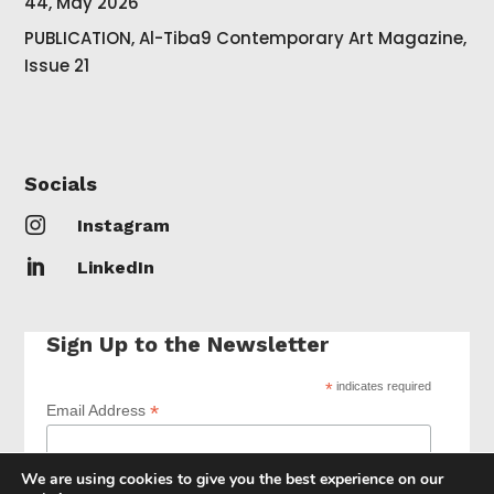
44, May 2026
PUBLICATION, Al-Tiba9 Contemporary Art Magazine,
Issue 21
Socials

Instagram

LinkedIn
Sign Up to the Newsletter
*
indicates required
*
Email Address
We are using cookies to give you the best experience on our