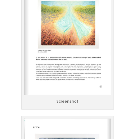
Screenshot