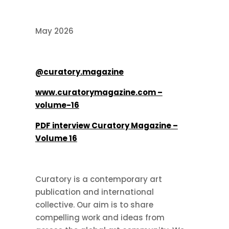
May 2026
@curatory.magazine
www.curatorymagazine.com –
volume-16
PDF interview Curatory Magazine –
Volume 16
Curatory is a contemporary art
publication and international
collective. Our aim is to share
compelling work and ideas from