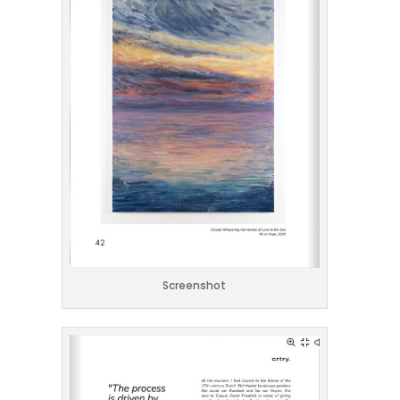
Screenshot