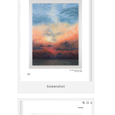
Screenshot