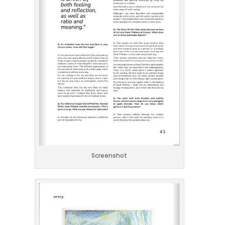
Screenshot