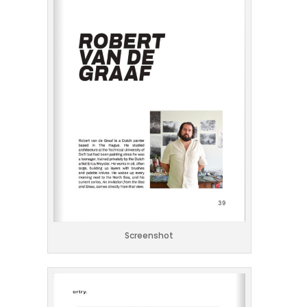
Screenshot