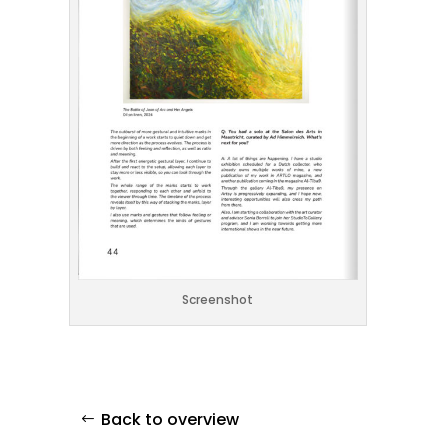
Screenshot
Back to overview