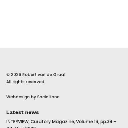
© 2026 Robert van de Graaf
All rights reserved
Webdesign by
SocialLane
Latest news
INTERVIEW, Curatory Magazine, Volume 16, pp.39 –