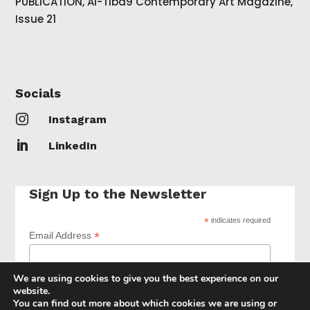
PUBLICATION, Al-Tiba9 Contemporary Art Magazine,
Issue 21
Socials

Instagram

LinkedIn
Sign Up to the Newsletter
*
indicates required
*
Email Address
We are using cookies to give you the best experience on our
website.
You can find out more about which cookies we are using or