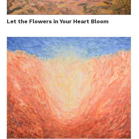
Let the Flowers in Your Heart Bloom