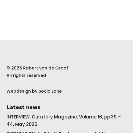
© 2026 Robert van de Graaf
All rights reserved
Webdesign by
SocialLane
Latest news
INTERVIEW, Curatory Magazine, Volume 16, pp.39 –
44, May 2026