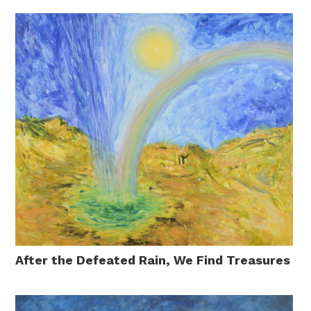
After the Defeated Rain, We Find Treasures