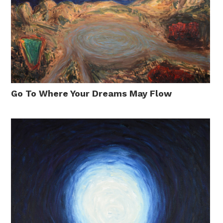
Go To Where Your Dreams May Flow