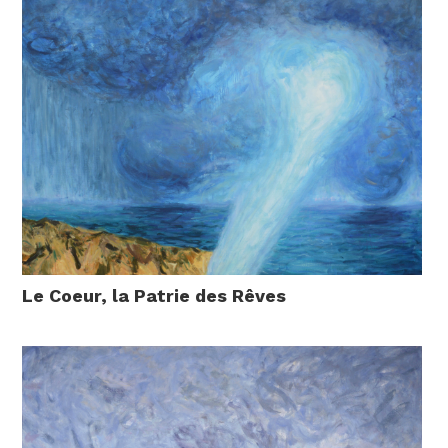
Le Coeur, la Patrie des Rêves