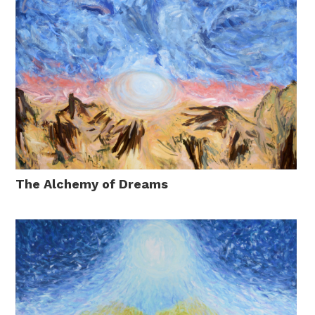
The Alchemy of Dreams