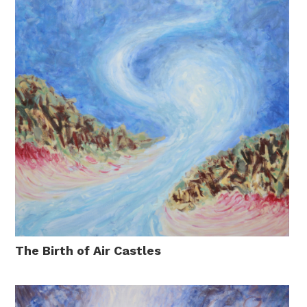
The Birth of Air Castles