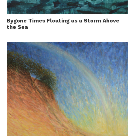
Bygone Times Floating as a Storm Above
the Sea