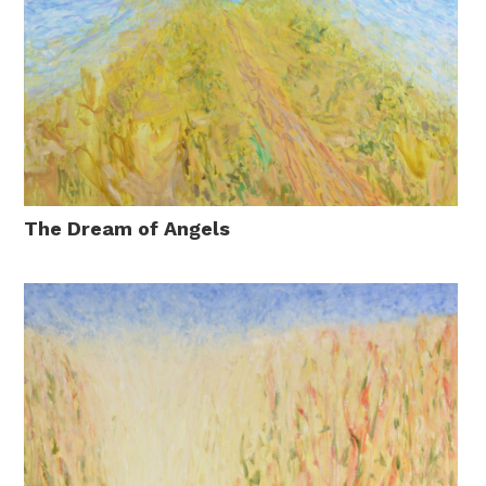
The Dream of Angels