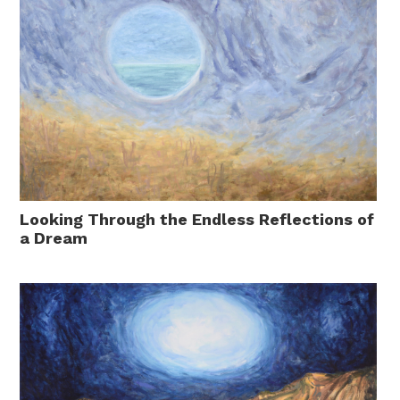
Looking Through the Endless Reflections of
a Dream