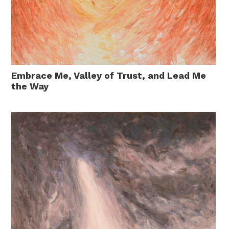
Embrace Me, Valley of Trust, and Lead Me
the Way