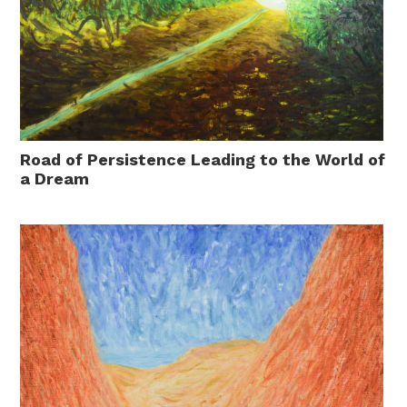
Road of Persistence Leading to the World of
a Dream