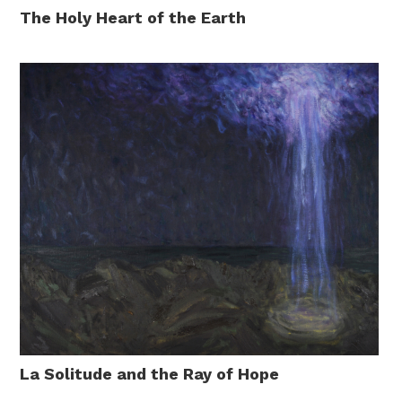
The Holy Heart of the Earth
La Solitude and the Ray of Hope