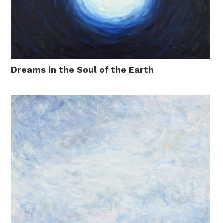
Dreams in the Soul of the Earth