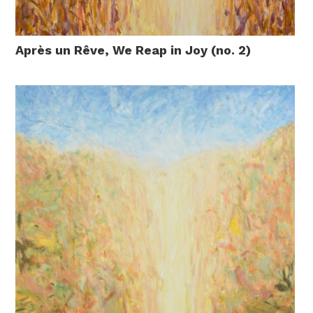
Après un Rêve, We Reap in Joy (no. 2)