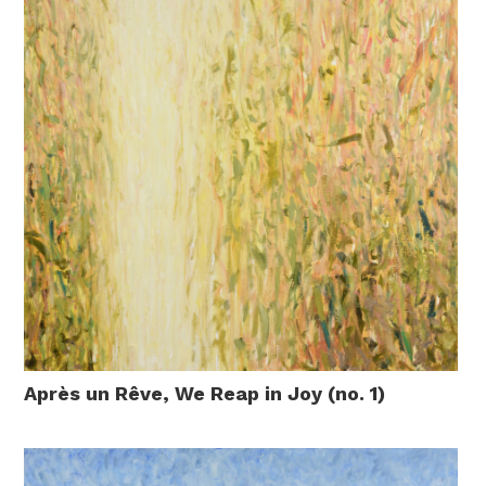
Après un Rêve, We Reap in Joy (no. 1)