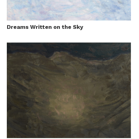
Dreams Written on the Sky