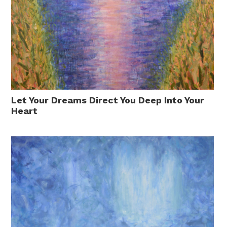
Let Your Dreams Direct You Deep Into Your
Heart