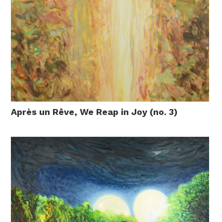
Après un Rêve, We Reap in Joy (no. 3)