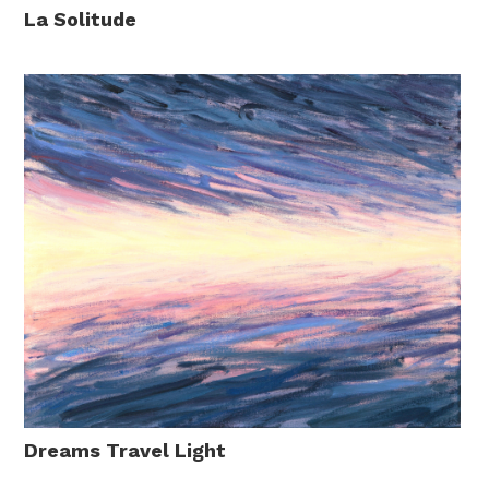
La Solitude
Dreams Travel Light