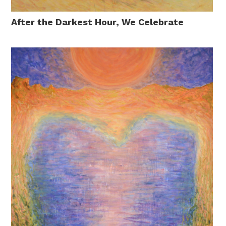
After the Darkest Hour, We Celebrate