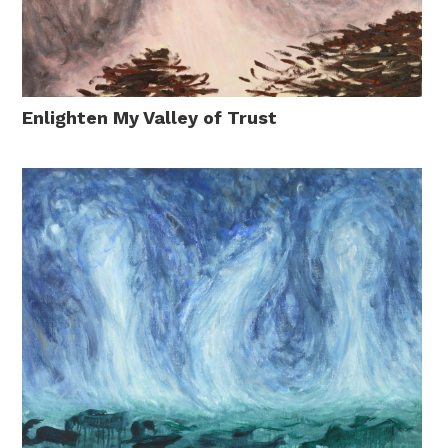
Enlighten My Valley of Trust