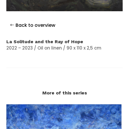
Back to overview
La Solitude and the Ray of Hope
2022 – 2023 / Oil on linen / 90 x 110 x 2,5 cm
More of this series