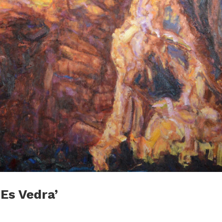
 Es Vedra’