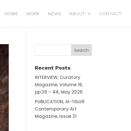
HOME
WORK
NEWS
ABOUT
CONTACT
Recent Posts
INTERVIEW, Curatory
Magazine, Volume 16,
pp.39 – 44, May 2026
PUBLICATION, Al-Tiba9
Contemporary Art
Magazine, Issue 21