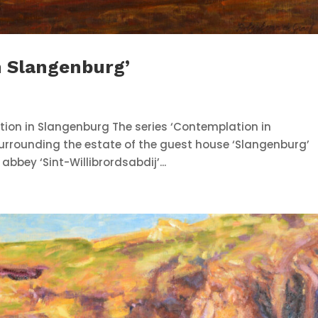
n Slangenburg’
tion in Slangenburg The series ‘Contemplation in
surrounding the estate of the guest house ‘Slangenburg’
bey ‘Sint-Willibrordsabdij’...