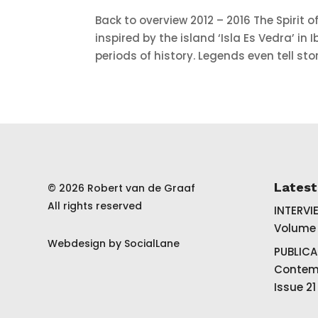
Back to overview 2012 – 2016 The Spirit of 
inspired by the island ‘Isla Es Vedra’ in
periods of history. Legends even tell stor
Lates
© 2026 Robert van de Graaf
All rights reserved
INTERVI
Volume 
Webdesign by
SocialLane
PUBLICA
Contemp
Issue 21