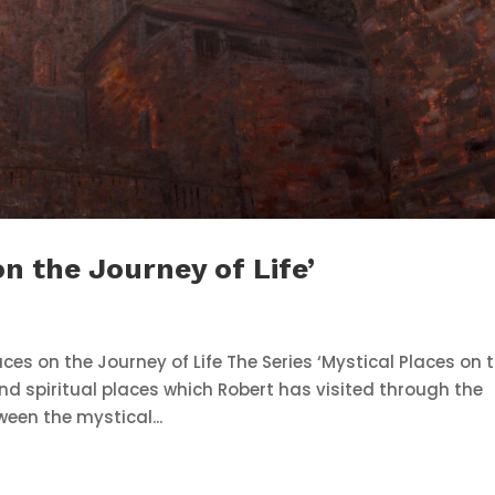
on the Journey of Life’
ces on the Journey of Life The Series ‘Mystical Places on 
 and spiritual places which Robert has visited through the
ween the mystical...