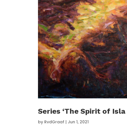
Series ‘The Spirit of Isla
by
RvdGraaf
|
Jun 1, 2021