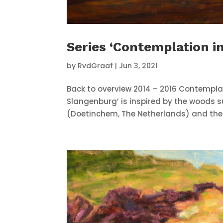
Series ‘Contemplation i
by
RvdGraaf
|
Jun 3, 2021
Back to overview 2014 – 2016 Contempla
Slangenburg’ is inspired by the woods 
(Doetinchem, The Netherlands) and the ab