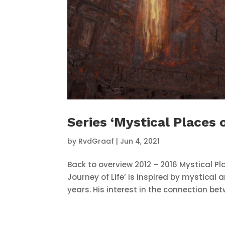
Series ‘Mystical Places 
by
RvdGraaf
|
Jun 4, 2021
Back to overview 2012 – 2016 Mystical Pla
Journey of Life’ is inspired by mystical
years. His interest in the connection bet