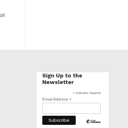
all
Sign Up to the
Newsletter
*
indicates required
*
Email Address