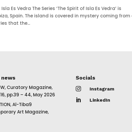
Isla Es Vedra The Series ‘The Spirit of Isla Es Vedra’ is
 Ibiza, Spain. The island is covered in mystery coming from 
ies that the...
t news
Socials
EW, Curatory Magazine,

Instagram
16, pp.39 – 44, May 2026

LinkedIn
TION, Al-Tiba9
orary Art Magazine,