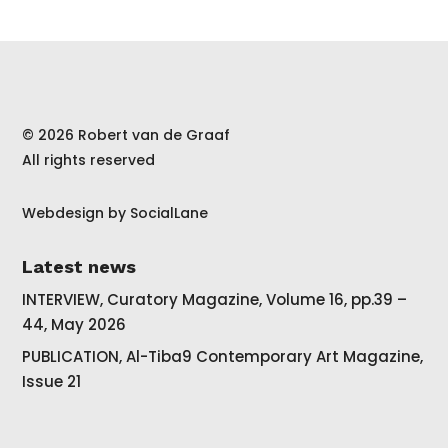
© 2026 Robert van de Graaf
All rights reserved
Webdesign by
SocialLane
Latest news
INTERVIEW, Curatory Magazine, Volume 16, pp.39 –
44, May 2026
PUBLICATION, Al-Tiba9 Contemporary Art Magazine,
Issue 21