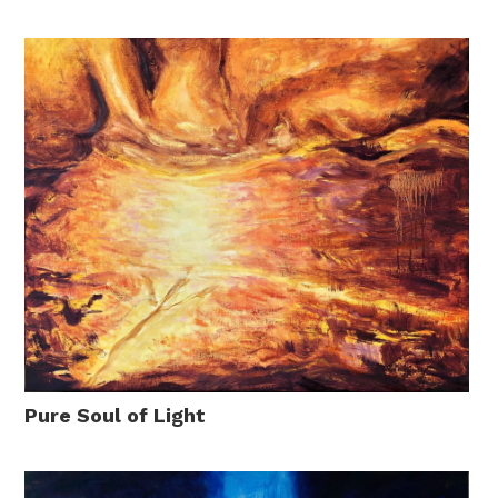
Pure Soul of Light