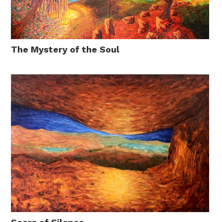
The Mystery of the Soul