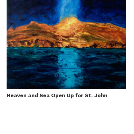
Heaven and Sea Open Up for St. John