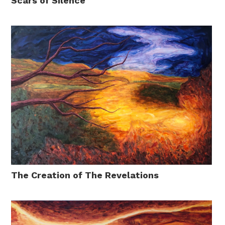
Scars of Silence
The Creation of The Revelations