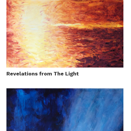
Revelations from The Light