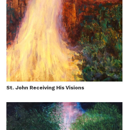
St. John Receiving His Visions