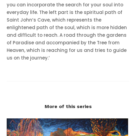
you can incorporate the search for your soul into
everyday life. The left part is the spiritual path of
Saint John’s Cave, which represents the
enlightened path of the soul, which is more hidden
and difficult to reach. A road through the gardens
of Paradise and accompanied by the Tree from
Heaven, which is reaching for us and tries to guide
us on the journey.’
More of this series