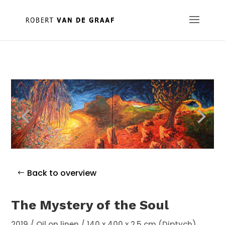
Back to overview
The Mystery of the Soul
2019 / Oil on linen / 140 x 400 x 2,5 cm (Diptych)