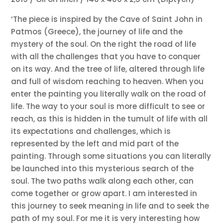
‘The piece is inspired by the Cave of Saint John in
Patmos (Greece), the journey of life and the
mystery of the soul. On the right the road of life
with all the challenges that you have to conquer
on its way. And the tree of life, altered through life
and full of wisdom reaching to heaven. When you
enter the painting you literally walk on the road of
life. The way to your soul is more difficult to see or
reach, as this is hidden in the tumult of life with all
its expectations and challenges, which is
represented by the left and mid part of the
painting. Through some situations you can literally
be launched into this mysterious search of the
soul. The two paths walk along each other, can
come together or grow apart. I am interested in
this journey to seek meaning in life and to seek the
path of my soul. For me it is very interesting how