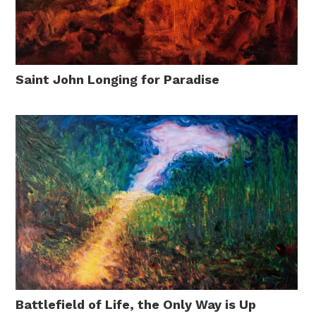
Saint John Longing for Paradise
Battlefield of Life, the Only Way is Up