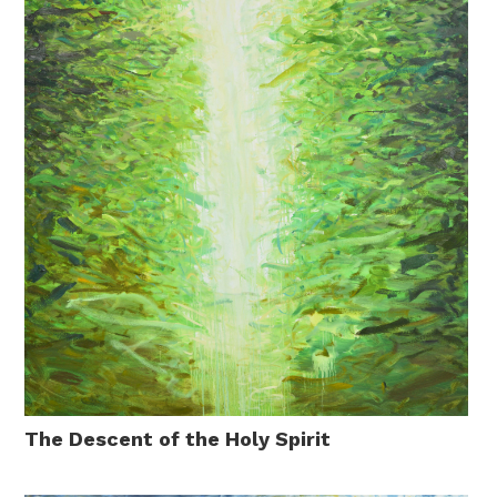
The Descent of the Holy Spirit