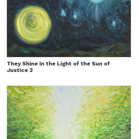
They Shine in the Light of the Sun of
Justice 2