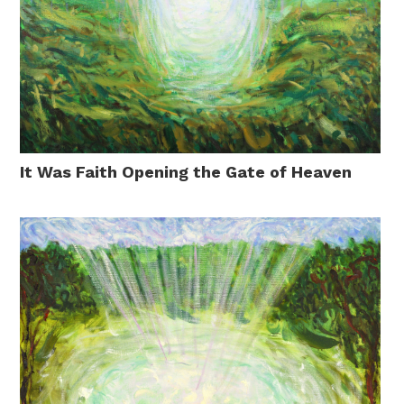
It Was Faith Opening the Gate of Heaven