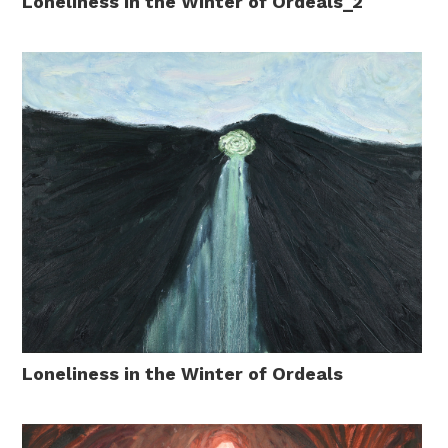
Loneliness in the Winter of Ordeals_2
Loneliness in the Winter of Ordeals