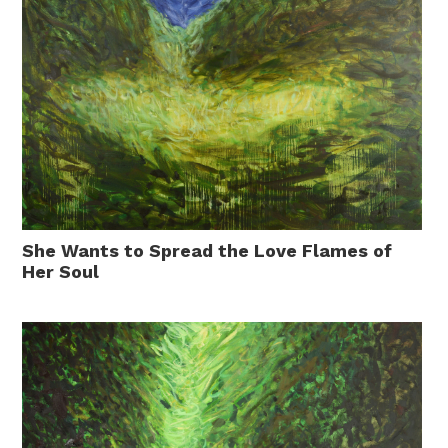
She Wants to Spread the Love Flames of
Her Soul