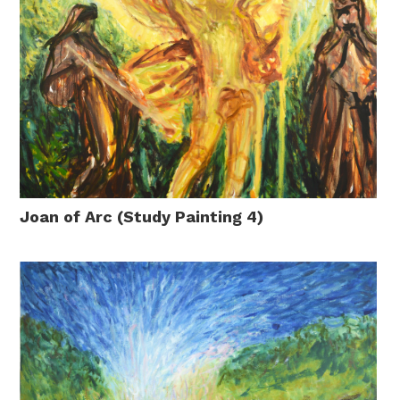
Joan of Arc (Study Painting 4)