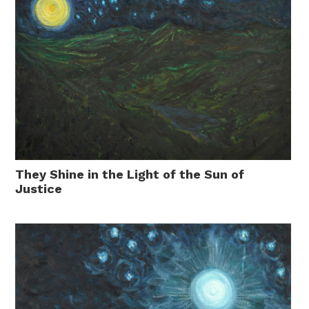
They Shine in the Light of the Sun of
Justice