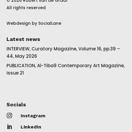
© 2026 Robert van de Graaf
All rights reserved
Webdesign by
SocialLane
Latest news
INTERVIEW, Curatory Magazine, Volume 16, pp.39 –
44, May 2026
PUBLICATION, Al-Tiba9 Contemporary Art Magazine,
Issue 21
Socials

Instagram

LinkedIn