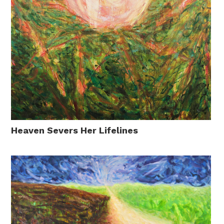
Heaven Severs Her Lifelines