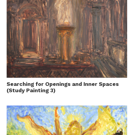
Searching for Openings and Inner Spaces
(Study Painting 3)