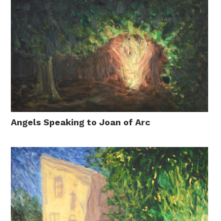
Angels Speaking to Joan of Arc