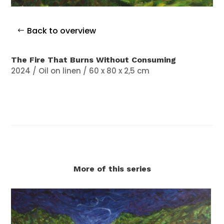
Back to overview
The Fire That Burns Without Consuming
2024 / Oil on linen / 60 x 80 x 2,5 cm
More of this series