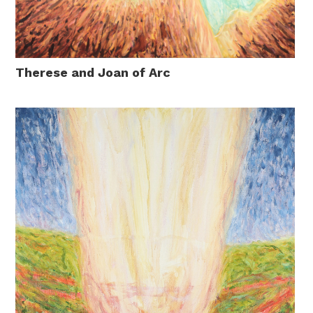
Therese and Joan of Arc