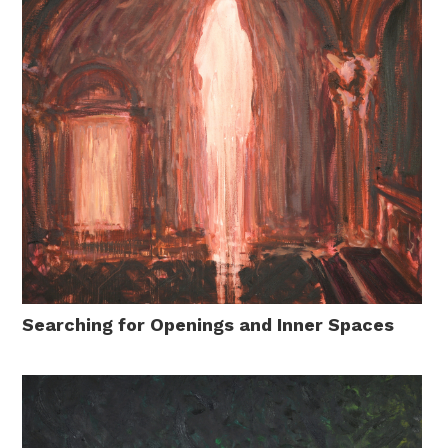
Searching for Openings and Inner Spaces