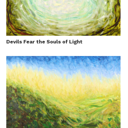
Devils Fear the Souls of Light