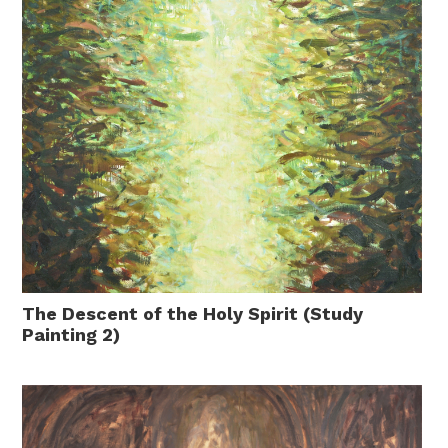
The Descent of the Holy Spirit (Study
Painting 2)