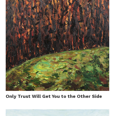
Only Trust Will Get You to the Other Side