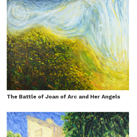
The Battle of Joan of Arc and Her Angels