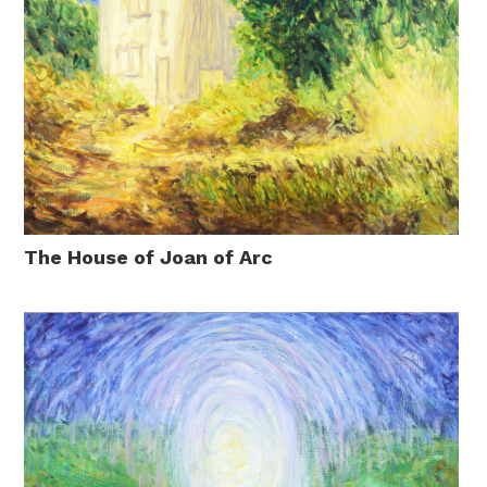
The House of Joan of Arc