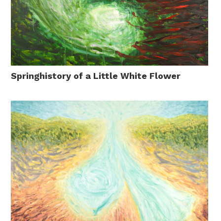
Springhistory of a Little White Flower