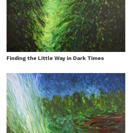
Finding the Little Way in Dark Times