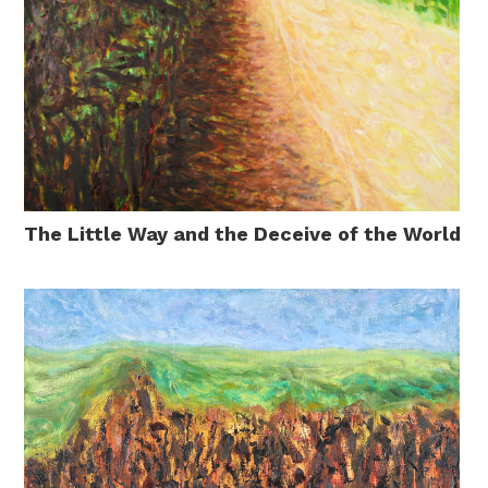
The Little Way and the Deceive of the World