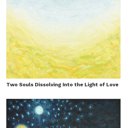
Two Souls Dissolving Into the Light of Love