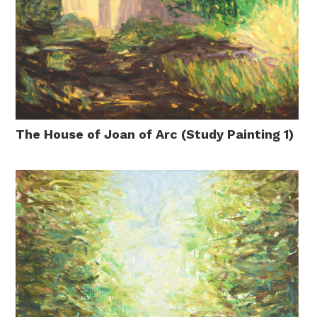
The House of Joan of Arc (Study Painting 1)