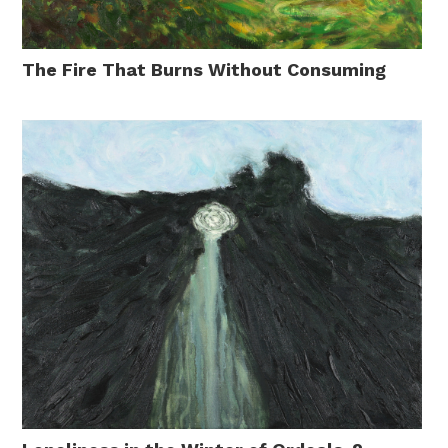
The Fire That Burns Without Consuming