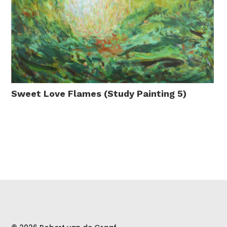
Sweet Love Flames (Study Painting 5)