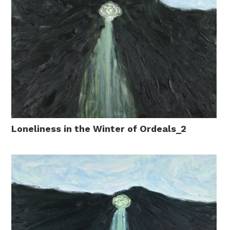
Loneliness in the Winter of Ordeals_2