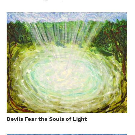
Devils Fear the Souls of Light