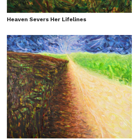
Heaven Severs Her Lifelines