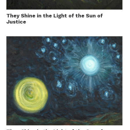
They Shine in the Light of the Sun of
Justice