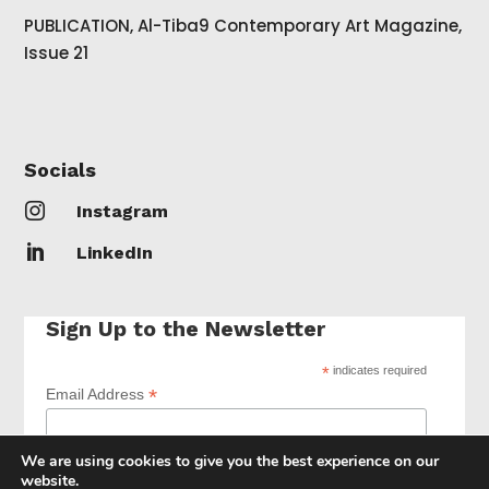
PUBLICATION, Al-Tiba9 Contemporary Art Magazine,
Issue 21
Socials

Instagram

LinkedIn
Sign Up to the Newsletter
*
indicates required
*
Email Address
We are using cookies to give you the best experience on our
website.