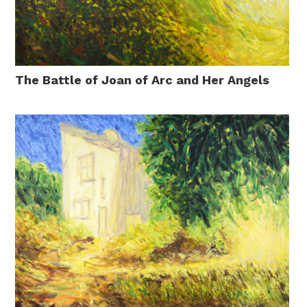
The Battle of Joan of Arc and Her Angels