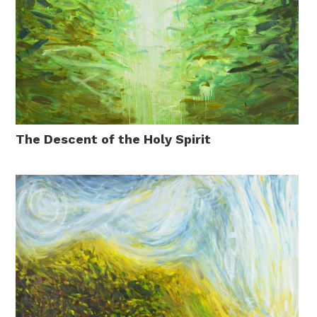
The Descent of the Holy Spirit