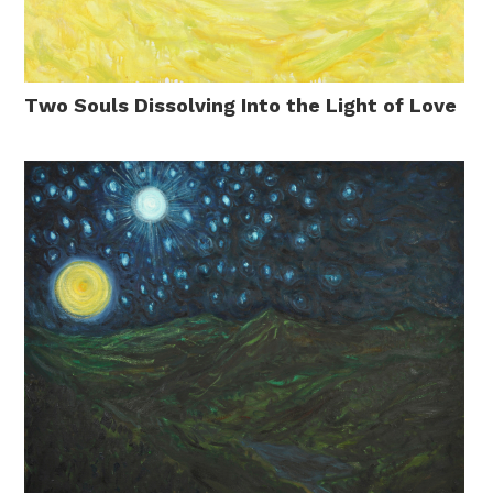
Two Souls Dissolving Into the Light of Love