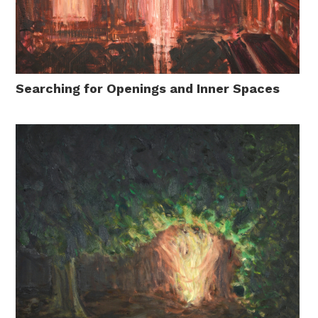
Searching for Openings and Inner Spaces