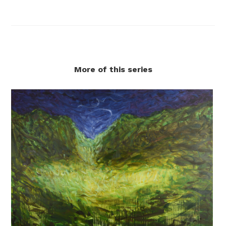
More of this series