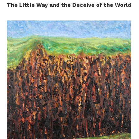
The Little Way and the Deceive of the World