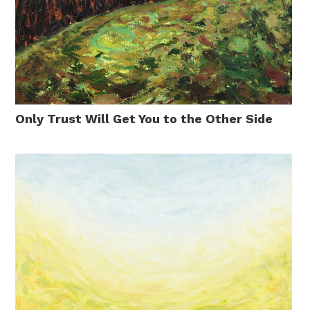
Only Trust Will Get You to the Other Side