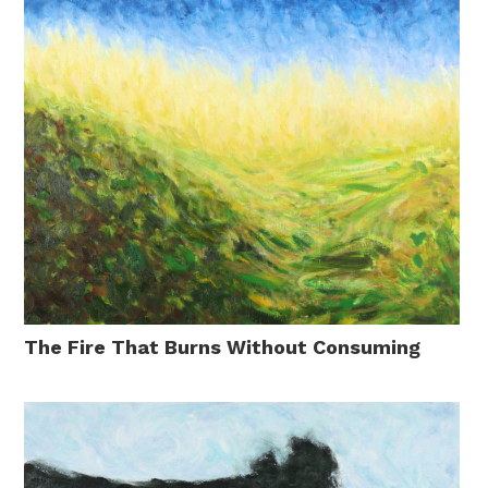
The Fire That Burns Without Consuming