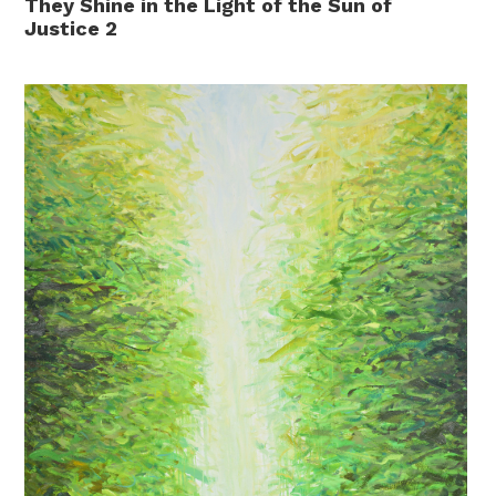
They Shine in the Light of the Sun of
Justice 2