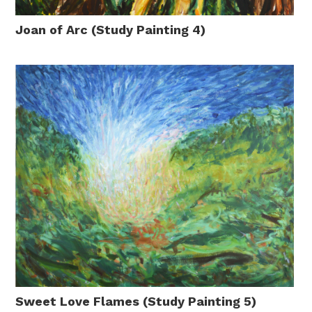
Joan of Arc (Study Painting 4)
Sweet Love Flames (Study Painting 5)