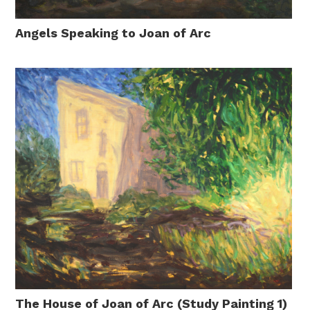
Angels Speaking to Joan of Arc
The House of Joan of Arc (Study Painting 1)