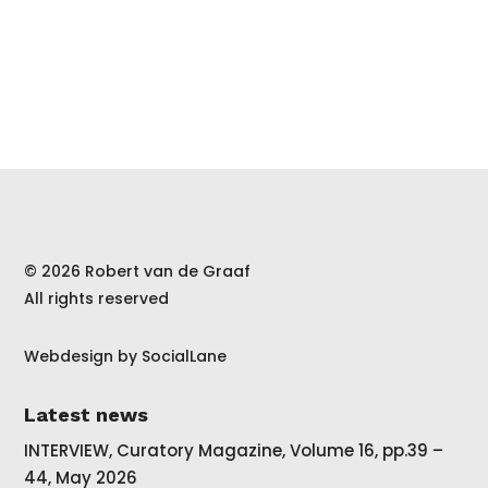
© 2026 Robert van de Graaf
All rights reserved
Webdesign by
SocialLane
Latest news
INTERVIEW, Curatory Magazine, Volume 16, pp.39 –
44, May 2026