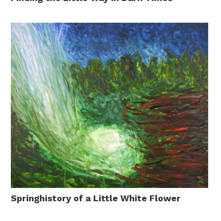
Springhistory of a Little White Flower