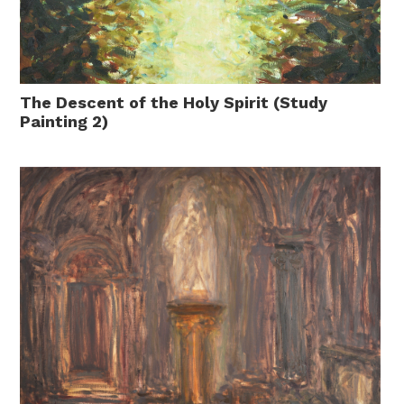
The Descent of the Holy Spirit (Study
Painting 2)