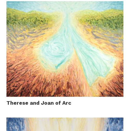
Therese and Joan of Arc