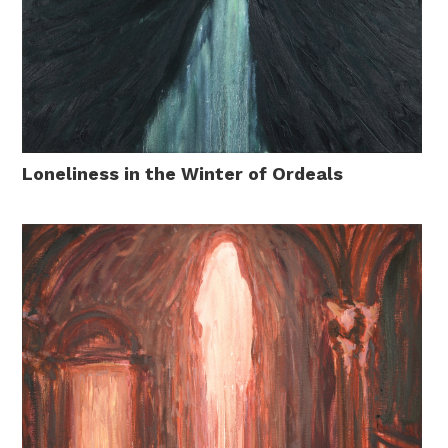
Loneliness in the Winter of Ordeals