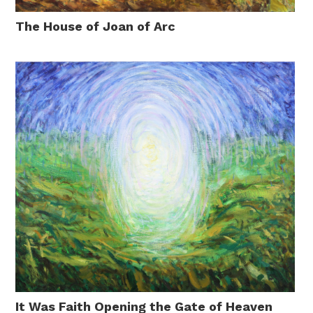
The House of Joan of Arc
It Was Faith Opening the Gate of Heaven