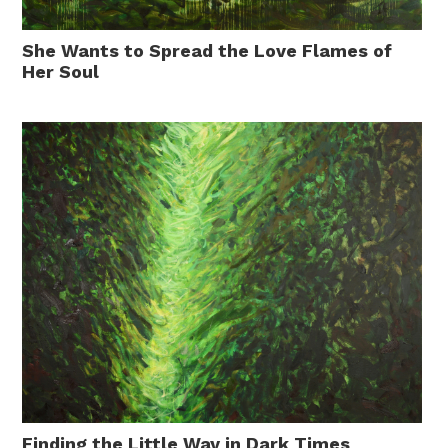
She Wants to Spread the Love Flames of
Her Soul
Finding the Little Way in Dark Times