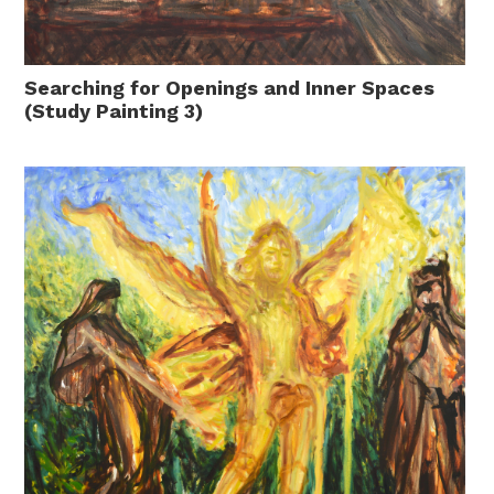
Searching for Openings and Inner Spaces
(Study Painting 3)