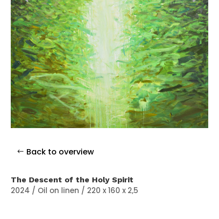
Back to overview
The Descent of the Holy Spirit
2024 / Oil on linen / 220 x 160 x 2,5