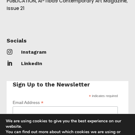
PUBLICATION, Al-Tiba9 Contemporary Art Magazine,
Issue 21
Socials

Instagram

LinkedIn
Sign Up to the Newsletter
*
indicates required
*
Email Address
We are using cookies to give you the best experience on our
website.
You can find out more about which cookies we are using or