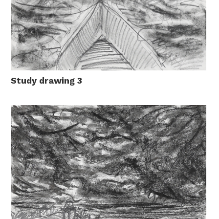
Study drawing 3