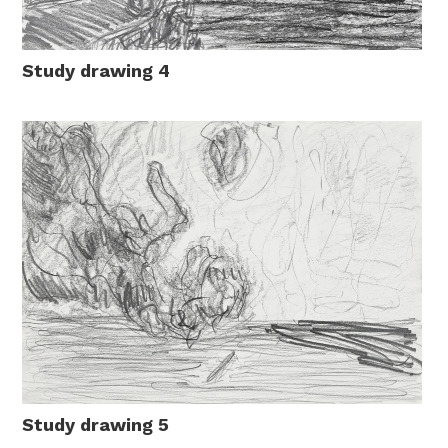
Study drawing 4
Study drawing 5