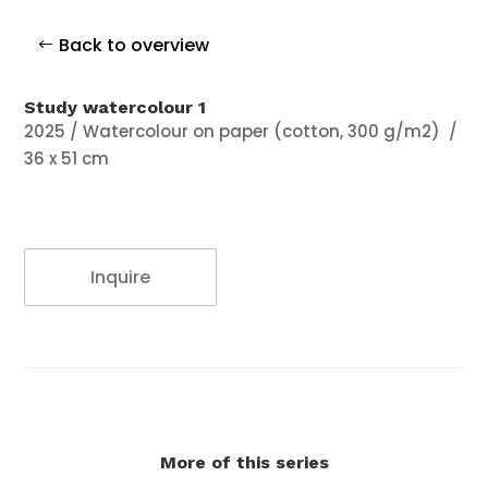
Back to overview
Study watercolour 1
2025 / Watercolour on paper (cotton, 300 g/m2)
/
36 x 51 cm
Inquire
More of this series