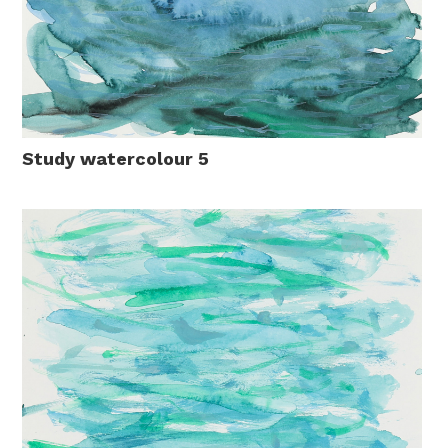
Study watercolour 5