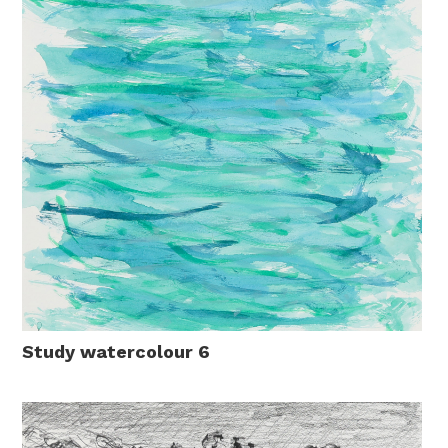
Study watercolour 6