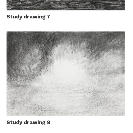
Study drawing 7
Study drawing 8