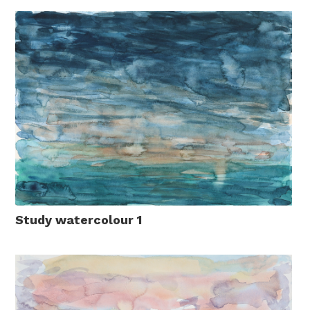
Study watercolour 1