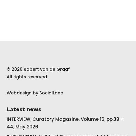
© 2026 Robert van de Graaf
All rights reserved
Webdesign by
SocialLane
Latest news
INTERVIEW, Curatory Magazine, Volume 16, pp.39 –
44, May 2026