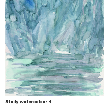
Study watercolour 4