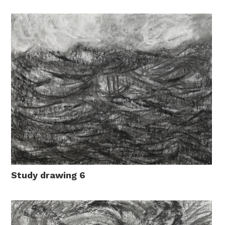
Study drawing 6