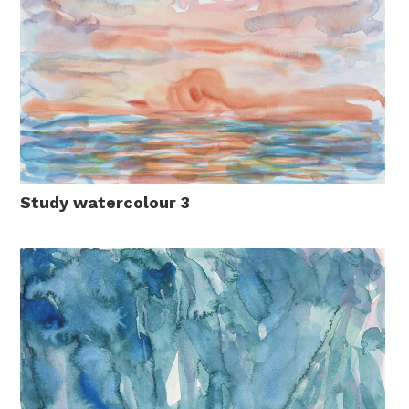
Study watercolour 3