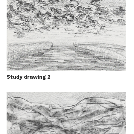
Study drawing 2