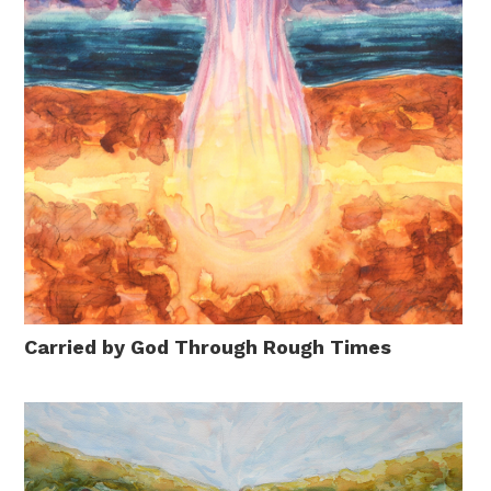
Carried by God Through Rough Times