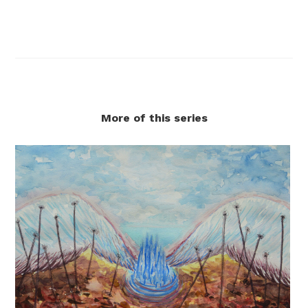
More of this series