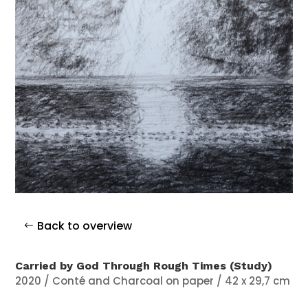
Back to overview
Carried by God Through Rough Times (Study)
2020 / Conté and Charcoal on paper / 42 x 29,7 cm