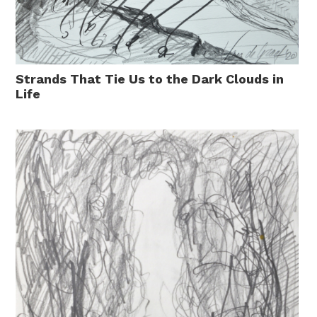
Strands That Tie Us to the Dark Clouds in
Life