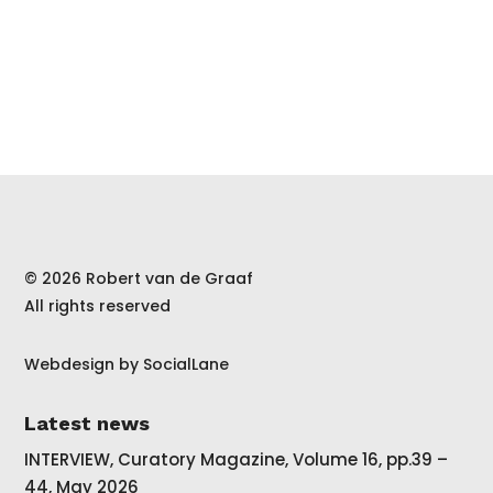
© 2026 Robert van de Graaf
All rights reserved
Webdesign by
SocialLane
Latest news
INTERVIEW, Curatory Magazine, Volume 16, pp.39 –
44, May 2026