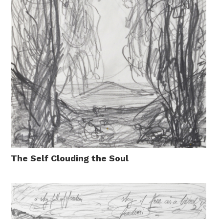
The Self Clouding the Soul