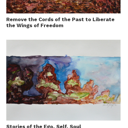
Remove the Cords of the Past to Liberate
the Wings of Freedom
Stories of the Ego, Self, Soul