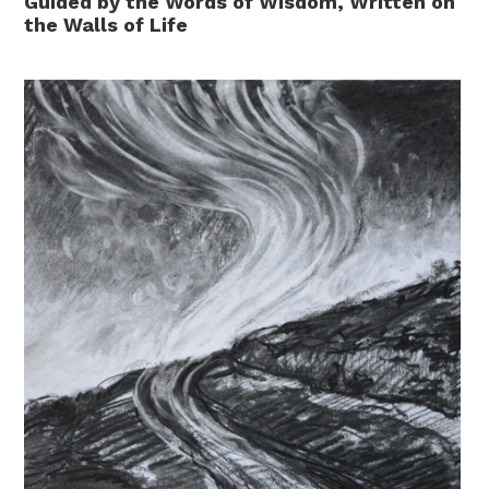
Guided by the Words of Wisdom, Written on
the Walls of Life