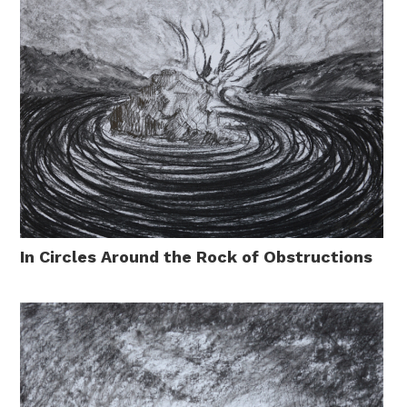
In Circles Around the Rock of Obstructions