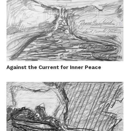
Against the Current for Inner Peace