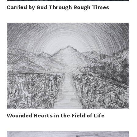
Carried by God Through Rough Times
Wounded Hearts in the Field of Life