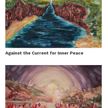
Against the Current for Inner Peace