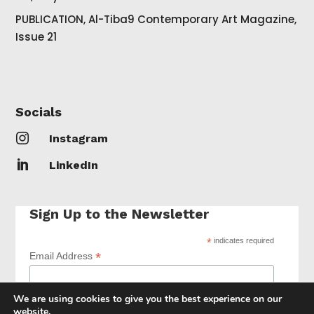
PUBLICATION, Al-Tiba9 Contemporary Art Magazine,
Issue 21
Socials

Instagram

LinkedIn
Sign Up to the Newsletter
*
indicates required
*
Email Address
We are using cookies to give you the best experience on our
website.