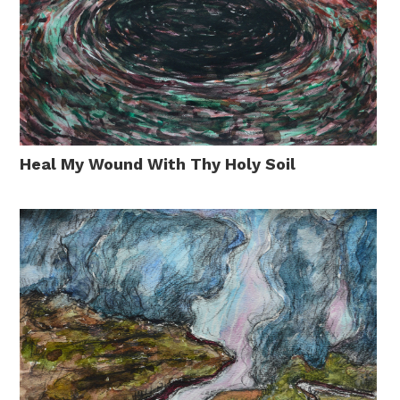
Heal My Wound With Thy Holy Soil