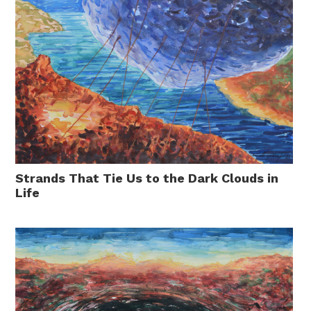
Strands That Tie Us to the Dark Clouds in
Life