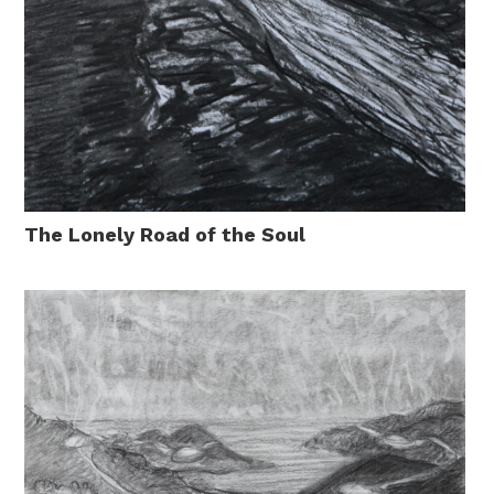
The Lonely Road of the Soul