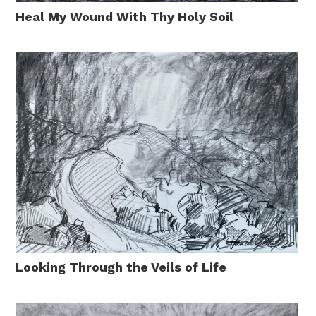
Heal My Wound With Thy Holy Soil
Looking Through the Veils of Life