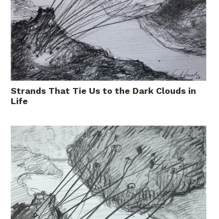
Strands That Tie Us to the Dark Clouds in
Life