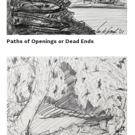
Paths of Openings or Dead Ends