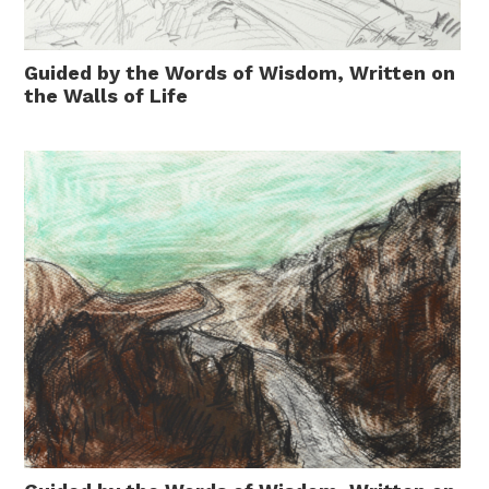
Guided by the Words of Wisdom, Written on
the Walls of Life