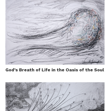
God’s Breath of Life in the Oasis of the Soul