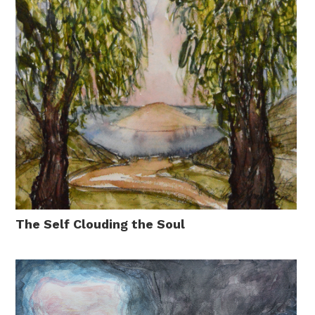
The Self Clouding the Soul