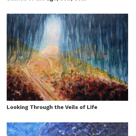
Looking Through the Veils of Life