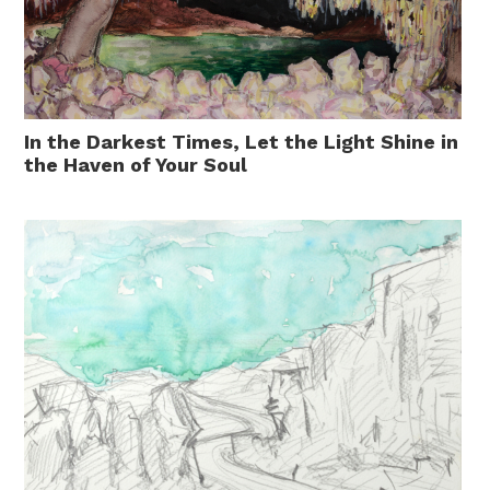
In the Darkest Times, Let the Light Shine in
the Haven of Your Soul