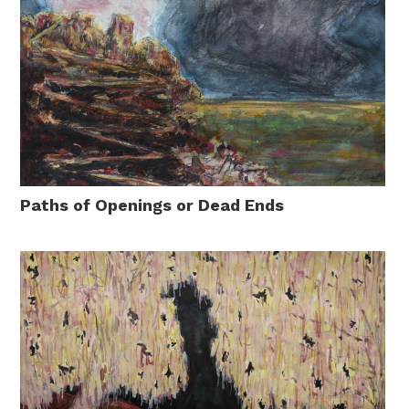
Paths of Openings or Dead Ends