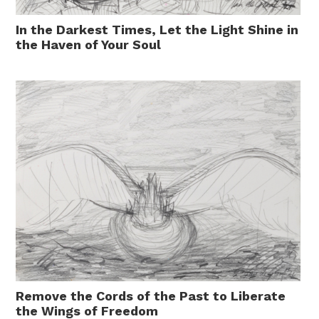
In the Darkest Times, Let the Light Shine in
the Haven of Your Soul
Remove the Cords of the Past to Liberate
the Wings of Freedom