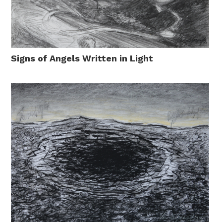
Signs of Angels Written in Light