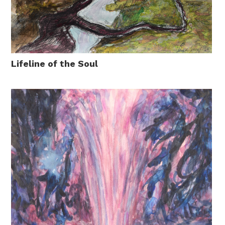
Lifeline of the Soul