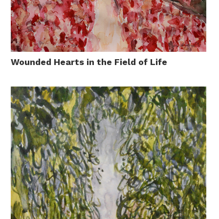
Wounded Hearts in the Field of Life